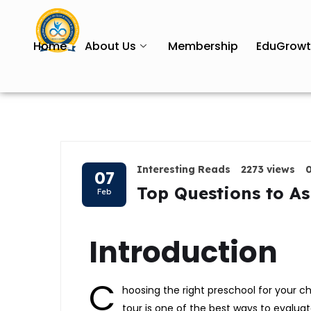
Home
About Us
Membership
EduGrow
Interesting Reads
2273 views
07
Top Questions to As
Feb
Introduction
C
hoosing the right preschool for your ch
tour is one of the best ways to evaluate 