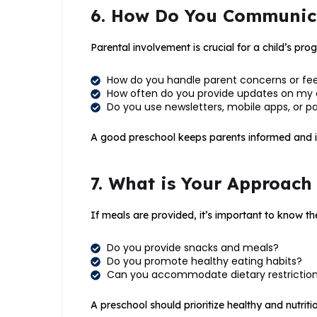
6. How Do You Communica
Parental involvement is crucial for a child’s prog
How do you handle parent concerns or f
How often do you provide updates on my 
Do you use newsletters, mobile apps, or
A good preschool keeps parents informed and invo
7. What is Your Approach
If meals are provided, it’s important to know the
Do you provide snacks and meals?
Do you promote healthy eating habits?
Can you accommodate dietary restrictions
A preschool should prioritize healthy and nutriti