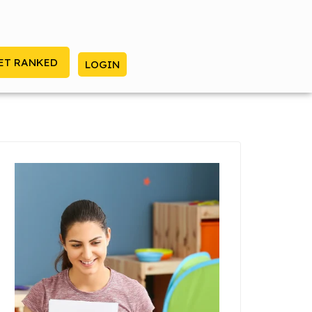
ET RANKED
LOGIN