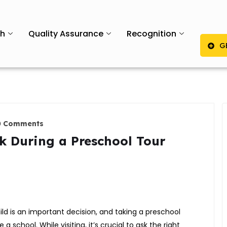
th
Quality Assurance
Recognition
G
0 Comments
k During a Preschool Tour
ild is an important decision, and taking a preschool
a school. While visiting, it’s crucial to ask the right