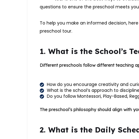
questions to ensure the preschool meets your
To help you make an informed decision, here 
preschool tour.
1. What is the School’s 
Different preschools follow different teaching 
How do you encourage creativity and curios
What is the school’s approach to discipline
Do you follow Montessori, Play-Based, Regg
The preschool’s philosophy should align with you
2. What is the Daily Sche