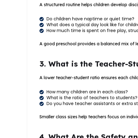
A structured routine helps children develop disc
Do children have naptime or quiet time?
What does a typical day look like for child
How much time is spent on free play, struc
A good preschool provides a balanced mix of lea
3. What is the Teacher-St
A lower teacher-student ratio ensures each child
How many children are in each class?
What is the ratio of teachers to students?
Do you have teacher assistants or extra st
Smaller class sizes help teachers focus on indivi
4. What Are the Safety a