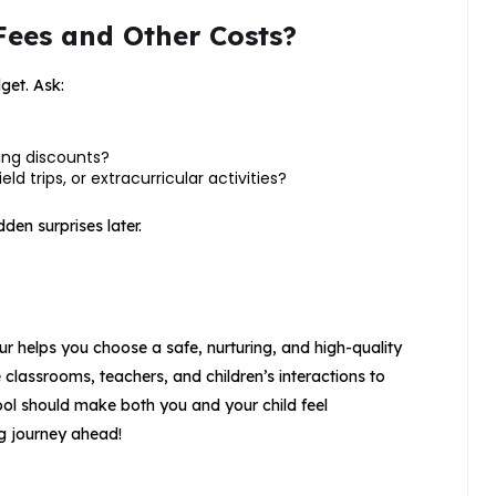
Fees and Other Costs?
get. Ask:
ling discounts?
ld trips, or extracurricular activities?
den surprises later.
ur helps you choose a safe, nurturing, and high-quality
 classrooms, teachers, and children’s interactions to
hool should make both you and your child feel
ng journey ahead!