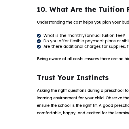
10. What Are the Tuition 
Understanding the cost helps you plan your bud
What is the monthly/annual tuition fee?
Do you offer flexible payment plans or sib
Are there additional charges for supplies, fie
Being aware of all costs ensures there are no hid
Trust Your Instincts
Asking the right questions during a preschool to
learning environment for your child. Observe the
ensure the school is the right fit. A good presc
comfortable, happy, and excited for the learni