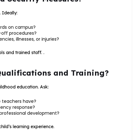
. Ideally:
ards on campus?
-off procedures?
ies, illnesses, or injuries?
ls and trained staff. .
Qualifications and Training?
hildhood education. Ask:
e teachers have?
rgency response?
 professional development?
ild’s learning experience.