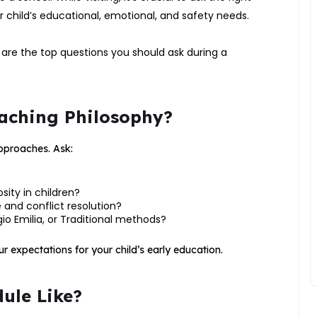
 child’s educational, emotional, and safety needs.
are the top questions you should ask during a
Teaching Philosophy?
approaches. Ask:
ity in children?
 and conflict resolution?
io Emilia, or Traditional methods?
r expectations for your child’s early education.
dule Like?