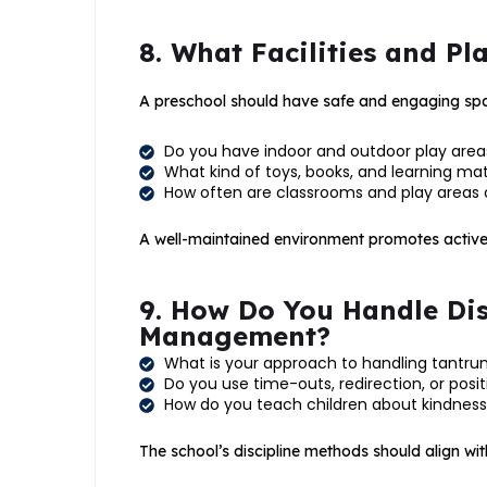
8. What Facilities and P
A preschool should have safe and engaging spac
Do you have indoor and outdoor play area
What kind of toys, books, and learning mat
How often are classrooms and play areas 
A well-maintained environment promotes active 
9. How Do You Handle Dis
Management?
What is your approach to handling tantr
Do you use time-outs, redirection, or posi
How do you teach children about kindness
The school’s discipline methods should align wit