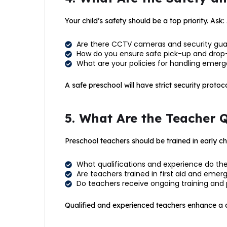
Your child’s safety should be a top priority. Ask: 
Are there CCTV cameras and security gu
How do you ensure safe pick-up and drop
What are your policies for handling emergenc
A safe preschool will have strict security protoco
5. What Are the Teacher 
Preschool teachers should be trained in early c
What qualifications and experience do th
Are teachers trained in first aid and eme
Do teachers receive ongoing training and
Qualified and experienced teachers enhance a ch