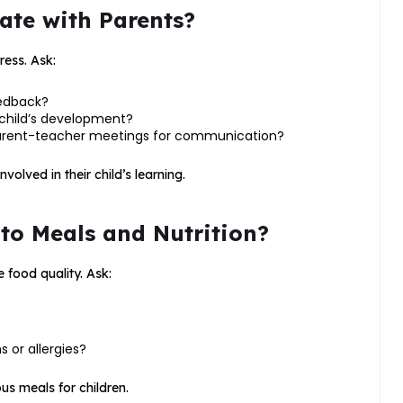
te with Parents?
ress. Ask:
eedback?
child’s development?
 parent-teacher meetings for communication?
lved in their child’s learning.
 to Meals and Nutrition?
 food quality. Ask:
 or allergies?
ous meals for children.