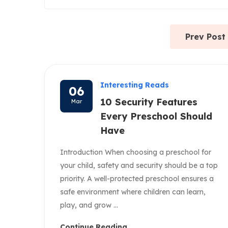
Prev Post
Interesting Reads
06
10 Security Features
Mar
Every Preschool Should
Have
Introduction When choosing a preschool for
your child, safety and security should be a top
priority. A well-protected preschool ensures a
safe environment where children can learn,
play, and grow ...
Continue Reading