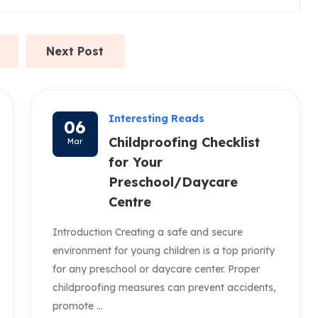
Next Post
Interesting Reads
06
Childproofing Checklist
Mar
for Your
Preschool/Daycare
Centre
Introduction Creating a safe and secure
environment for young children is a top priority
for any preschool or daycare center. Proper
childproofing measures can prevent accidents,
promote ...