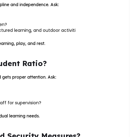
ipline and independence. Ask:
ren?
tured learning, and outdoor activiti
rning, play, and rest.
udent Ratio?
 gets proper attention. Ask:
aff for supervision?
dual learning needs.
nd Security Measures?