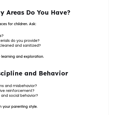
lay Areas Do You Have?
es for children. Ask:
s?
erials do you provide?
cleaned and sanitized?
learning and exploration.
cipline and Behavior
ums and misbehavior?
tive reinforcement?
 and social behavior?
h your parenting style.