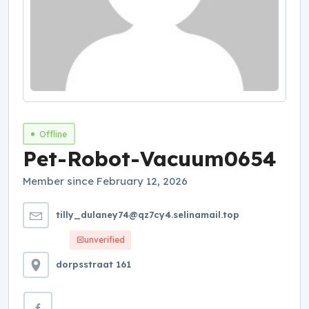
Offline
Pet-Robot-Vacuum0654
Member since February 12, 2026
tilly_dulaney74@qz7cy4.selinamail.top
unverified
dorpsstraat 161