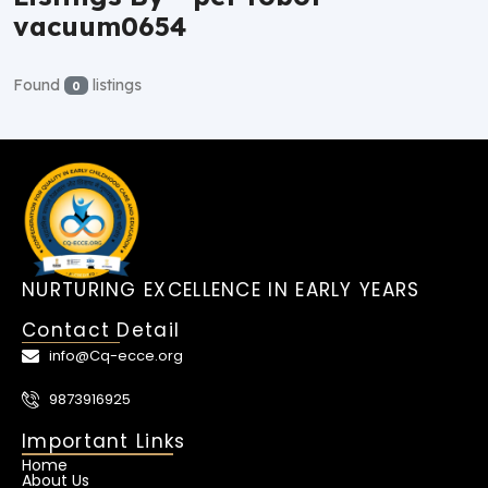
vacuum0654
Found
listings
0
NURTURING EXCELLENCE IN EARLY YEARS
Contact Detail
info@Cq-ecce.org
9873916925
Important Links
Home
About Us