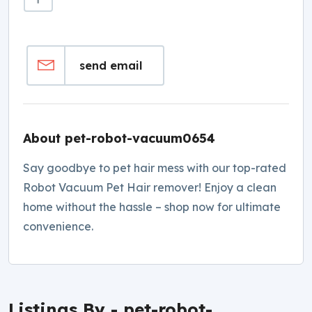
send email
About pet-robot-vacuum0654
Say goodbye to pet hair mess with our top-rated
Robot Vacuum Pet Hair remover! Enjoy a clean
home without the hassle – shop now for ultimate
convenience.
Listings By - pet-robot-