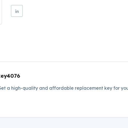
key4076
et a high-quality and affordable replacement key for you