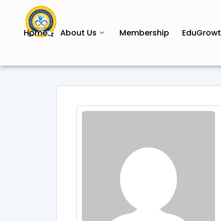
Home
About Us
Membership
EduGrow