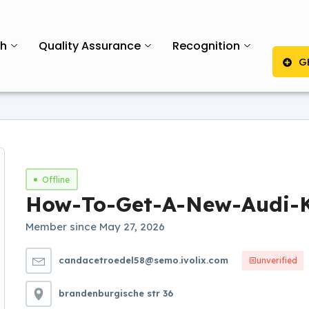
th
Quality Assurance
Recognition
G
Offline
How-To-Get-A-New-Audi-
Member since May 27, 2026
candacetroedel58@semo.ivolix.com
unverified
brandenburgische str 36