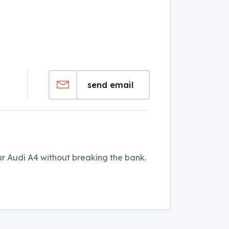
send email
r Audi A4 without breaking the bank.