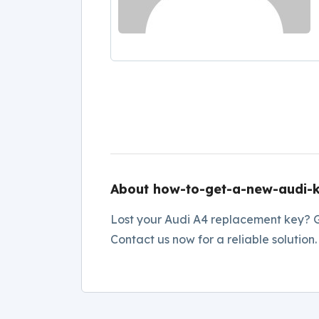
About how-to-get-a-new-audi-
Lost your Audi A4 replacement key? G
Contact us now for a reliable solution.