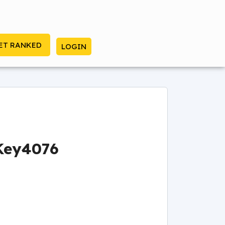
ET RANKED
LOGIN
Key4076