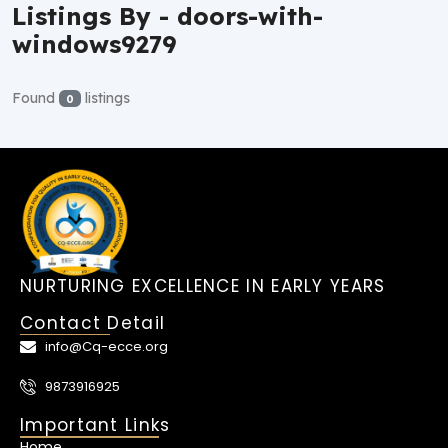
Listings By - doors-with-
windows9279
Found
listings
0
NURTURING EXCELLENCE IN EARLY YEARS
Contact Detail
info@Cq-ecce.org
9873916925
Important Links
Home