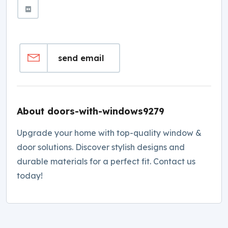
send email
About doors-with-windows9279
Upgrade your home with top-quality window &
door solutions. Discover stylish designs and
durable materials for a perfect fit. Contact us
today!