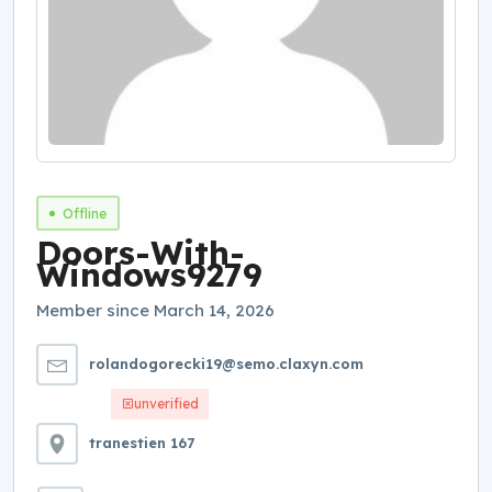
Offline
Doors-With-
Windows9279
Member since March 14, 2026
rolandogorecki19@semo.claxyn.com
unverified
tranestien 167